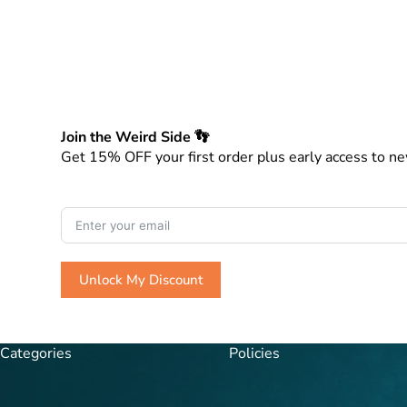
Join the Weird Side 👣
Get 15% OFF your first order plus early access to ne
Unlock My Discount
A
l
Categories
Policies
t
e
r