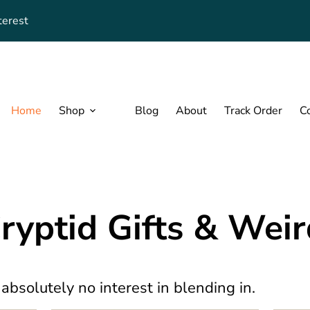
terest
Home
Shop
Blog
About
Track Order
C
Cryptid Gifts & Wei
 absolutely no interest in blending in.