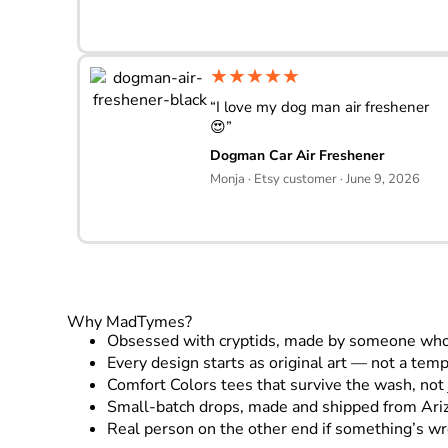
★★★★★
“I love my dog man air freshener
😍”
Dogman Car Air Freshener
Monja · Etsy customer · June 9, 2026
Why MadTymes?
Obsessed with cryptids, made by someone who 
Every design starts as original art — not a tem
Comfort Colors tees that survive the wash, not 
Small-batch drops, made and shipped from Ari
Real person on the other end if something’s w