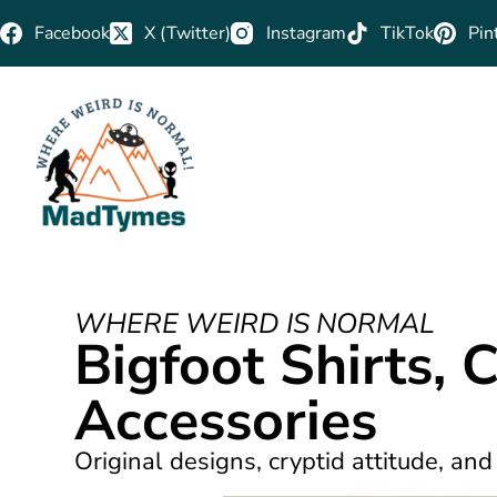
Facebook
X (Twitter)
Instagram
TikTok
Pin
WHERE WEIRD IS NORMAL
Bigfoot Shirts, 
Accessories
Original designs, cryptid attitude, and