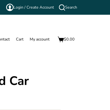
Login / Create Account
Search
ontact
Cart
My account
$
0.00
rd Car