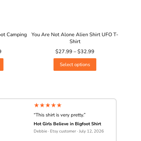
oot Camping
You Are Not Alone Alien Shirt UFO T-
Shirt
9
$
27.99
–
$
32.99
Select options
★★★★★
“This shirt is very pretty.”
Hot Girls Believe in Bigfoot Shirt
Debbie · Etsy customer · July 12, 2026