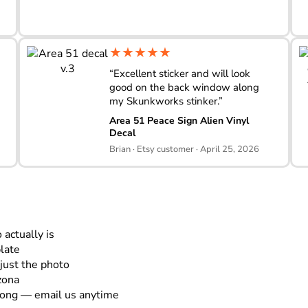
★★★★★
“Excellent sticker and will look
good on the back window along
my Skunkworks stinker.”
Area 51 Peace Sign Alien Vinyl
Decal
Brian · Etsy customer · April 25, 2026
actually is
plate
just the photo
zona
rong — email us anytime