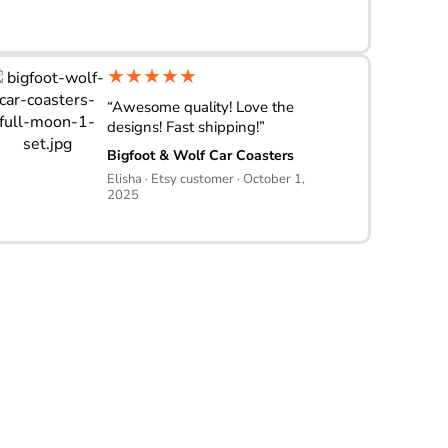
★★★★★
“Awesome quality! Love the
designs! Fast shipping!”
Bigfoot & Wolf Car Coasters
Elisha · Etsy customer · October 1,
2025