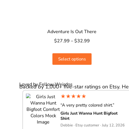
Adventure Is Out There
$
27.99
–
$
32.99
Select options
Loved by Fellow Weirdos
Backed by 1,000+ five-star ratings on Etsy. He
★★★★★
“A very pretty colored shirt.”
Girls Just Wanna Hunt Bigfoot
Shirt
Debbie · Etsy customer · July 12, 2026