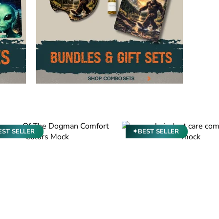
ST SELLER
✦BEST SELLER