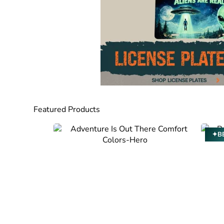
Featured Products
✦BE