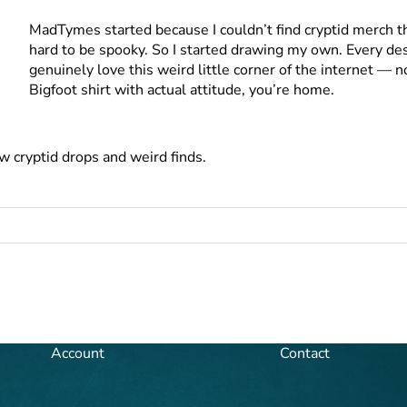
MadTymes started because I couldn’t find cryptid merch th
hard to be spooky. So I started drawing my own. Every desi
genuinely love this weird little corner of the internet — 
Bigfoot shirt with actual attitude, you’re home.
w cryptid drops and weird finds.
Account
Contact