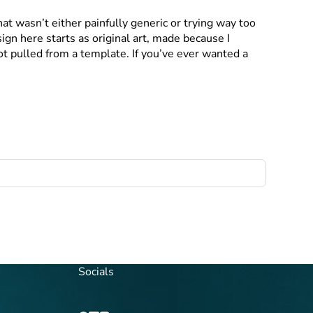
at wasn’t either painfully generic or trying way too
gn here starts as original art, made because I
not pulled from a template. If you’ve ever wanted a
Socials