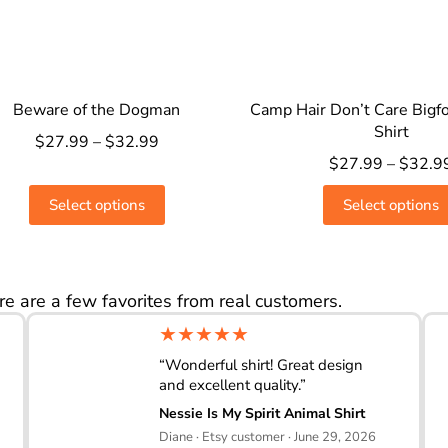
Beware of the Dogman
Camp Hair Don’t Care Bigf
Shirt
$
27.99
–
$
32.99
$
27.99
–
$
32.9
Select options
Select options
re are a few favorites from real customers.
★★★★★
“Wonderful shirt! Great design
and excellent quality.”
Nessie Is My Spirit Animal Shirt
Diane · Etsy customer · June 29, 2026