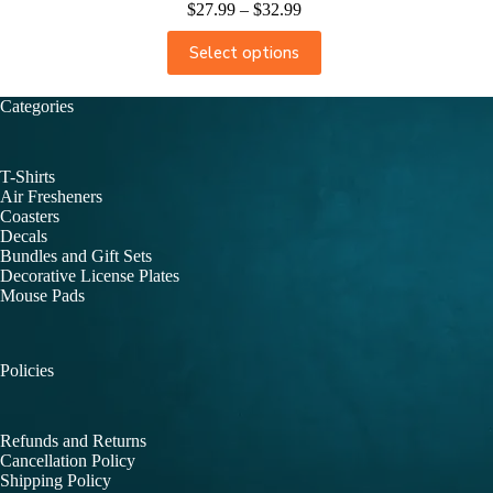
$
27.99
–
$
32.99
Select options
Categories
T-Shirts
Air Fresheners
Coasters
Decals
Bundles and Gift Sets
Decorative License Plates
Mouse Pads
Policies
Refunds and Returns
Cancellation Policy
Shipping Policy