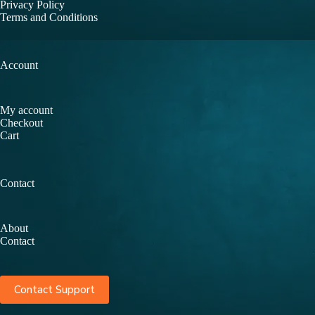
Privacy Policy
Terms and Conditions
Account
My account
Checkout
Cart
Contact
About
Contact
Contact Support