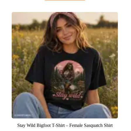
Stay Wild Bigfoot T-Shirt – Female Sasquatch Shirt