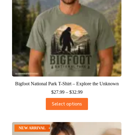
Bigfoot National Park T-Shirt – Explore the Unknown
$
27.99
–
$
32.99
Select options
NEW ARRIVAL