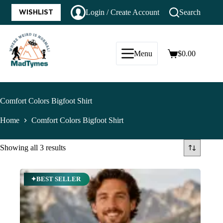
WISHLIST
Login / Create Account
Search
Menu
$
0.00
Comfort Colors Bigfoot Shirt
Home
Comfort Colors Bigfoot Shirt
Showing all 3 results
✦BEST SELLER