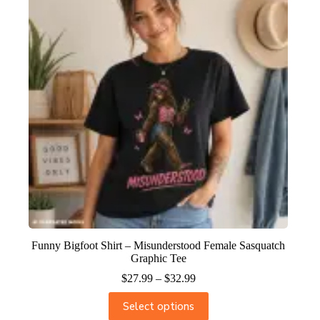
Funny Bigfoot Shirt – Misunderstood Female Sasquatch
Graphic Tee
$
27.99
–
$
32.99
Select options