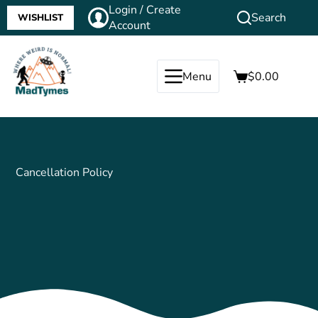
Login / Create
Search
WISHLIST
Account
Menu
$
0.00
Cancellation Policy