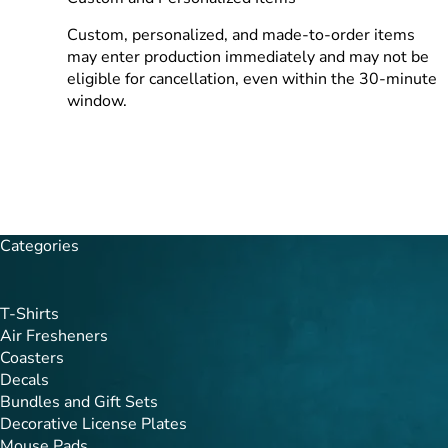
Custom, personalized, and made-to-order items
may enter production immediately and may not be
eligible for cancellation, even within the 30-minute
window.
Categories
T-Shirts
Air Fresheners
Coasters
Decals
Bundles and Gift Sets
Decorative License Plates
Mouse Pads