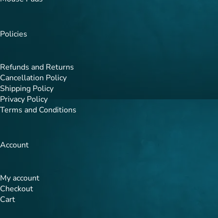
Policies
Refunds and Returns
Cancellation Policy
Shipping Policy
Privacy Policy
Terms and Conditions
Account
My account
Checkout
Cart