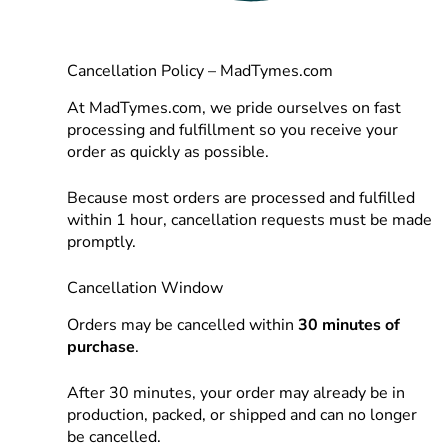
Cancellation Policy – MadTymes.com
At MadTymes.com, we pride ourselves on fast
processing and fulfillment so you receive your
order as quickly as possible.
Because most orders are processed and fulfilled
within 1 hour, cancellation requests must be made
promptly.
Cancellation Window
Orders may be cancelled within
30 minutes of
purchase
.
After 30 minutes, your order may already be in
production, packed, or shipped and can no longer
be cancelled.