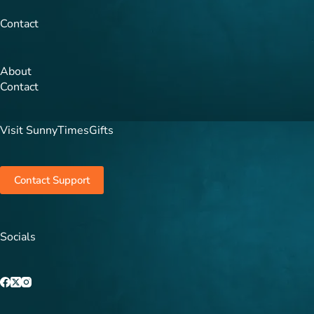
Contact
About
Contact
Visit SunnyTimesGifts
Contact Support
Socials