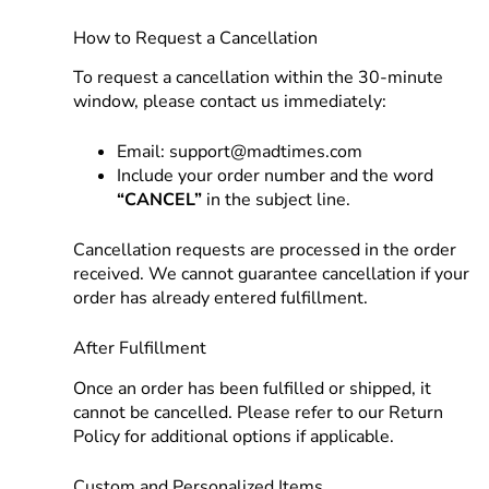
How to Request a Cancellation
To request a cancellation within the 30-minute
window, please contact us immediately:
Email:
support@madtimes.com
Include your order number and the word
“CANCEL”
in the subject line.
Cancellation requests are processed in the order
received. We cannot guarantee cancellation if your
order has already entered fulfillment.
After Fulfillment
Once an order has been fulfilled or shipped, it
cannot be cancelled. Please refer to our Return
Policy for additional options if applicable.
Custom and Personalized Items