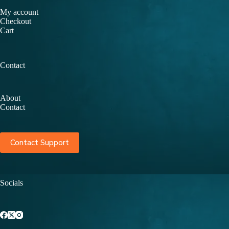
My account
Checkout
Cart
Contact
About
Contact
Contact Support
Socials