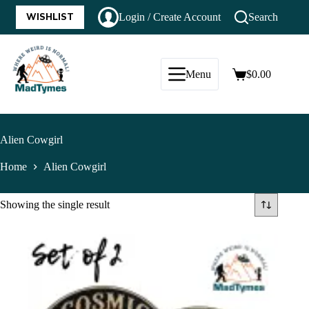
WISHLIST
Login / Create Account
Search
Menu
$
0.00
Alien Cowgirl
Home
Alien Cowgirl
Showing the single result