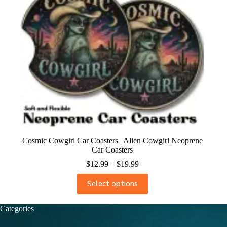
Cosmic Cowgirl Car Coasters | Alien Cowgirl Neoprene
Car Coasters
$
12.99
–
$
19.99
Select options
Categories