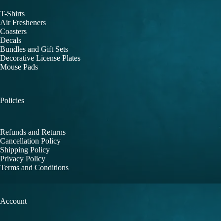
T-Shirts
Air Fresheners
Coasters
Decals
Bundles and Gift Sets
Decorative License Plates
Mouse Pads
Policies
Refunds and Returns
Cancellation Policy
Shipping Policy
Privacy Policy
Terms and Conditions
Account