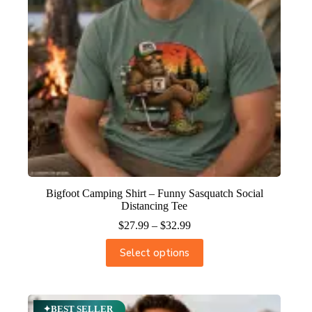
Bigfoot Camping Shirt – Funny Sasquatch Social
Distancing Tee
$
27.99
–
$
32.99
Select options
✦BEST SELLER