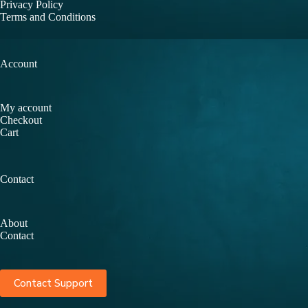
Privacy Policy
Terms and Conditions
Account
My account
Checkout
Cart
Contact
About
Contact
Contact Support