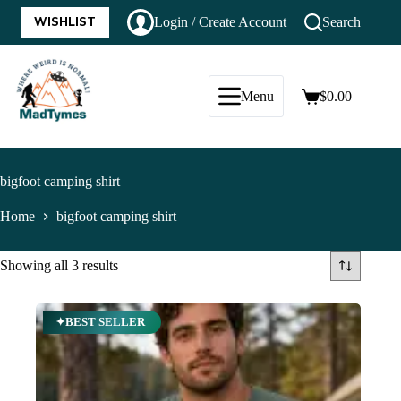
WISHLIST
Login / Create Account
Search
Menu
$
0.00
bigfoot camping shirt
Home
bigfoot camping shirt
Showing all 3 results
✦BEST SELLER