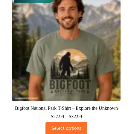
Bigfoot National Park T-Shirt – Explore the Unknown
$
27.99
–
$
32.99
Select options