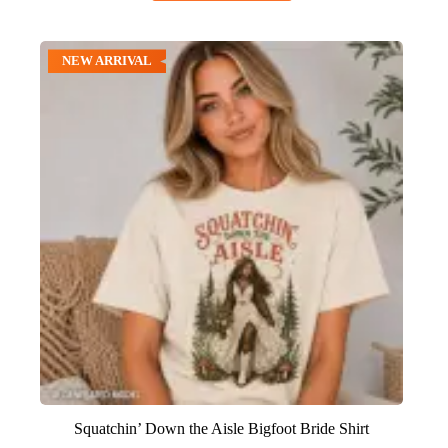
NEW ARRIVAL
Squatchin’ Down the Aisle Bigfoot Bride Shirt