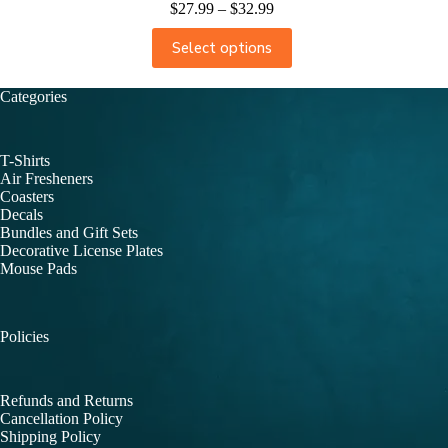
$
27.99
–
$
32.99
Select options
Categories
T-Shirts
Air Fresheners
Coasters
Decals
Bundles and Gift Sets
Decorative License Plates
Mouse Pads
Policies
Refunds and Returns
Cancellation Policy
Shipping Policy