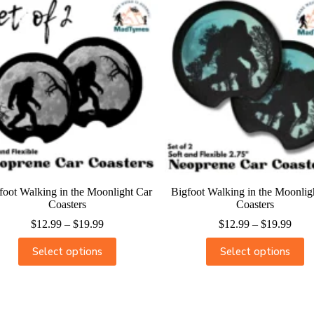
foot Walking in the Moonlight Car
Bigfoot Walking in the Moonlig
Coasters
Coasters
$
12.99
–
$
19.99
$
12.99
–
$
19.99
Select options
Select options