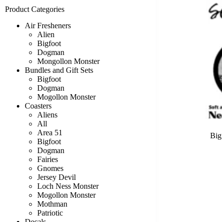
Product Categories
Air Fresheners
Alien
Bigfoot
Dogman
Mongollon Monster
Bundles and Gift Sets
Bigfoot
Dogman
Mogollon Monster
Coasters
Aliens
All
Area 51
Big
Bigfoot
Dogman
Fairies
Gnomes
Jersey Devil
Loch Ness Monster
Mogollon Monster
Mothman
Patriotic
Decals