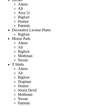
Aliens
All
Area 51
Bigfoot
Humor
Patriotic
Decorative License Plates
Bigfoot
Mouse Pads
Aliens
All
Bigfoot
Mothman
Nessie
T-Shirts
Aliens
All
Bigfoot
Dogman
Humor
Jersey Devil
Mothman
Nessie
Patriotic