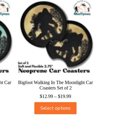
ht Car
Bigfoot Walking In The Moonlight Car
Coasters Set of 2
$
12.99
–
$
19.99
Select options