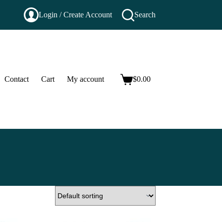
Login / Create Account
Search
Contact
Cart
My account
$
0.00