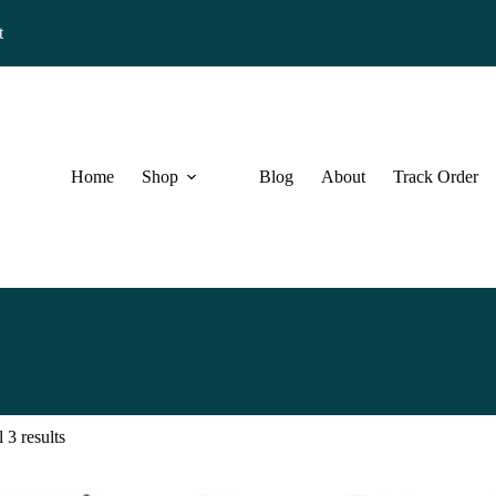
t
Home
Shop
Blog
About
Track Order
 3 results