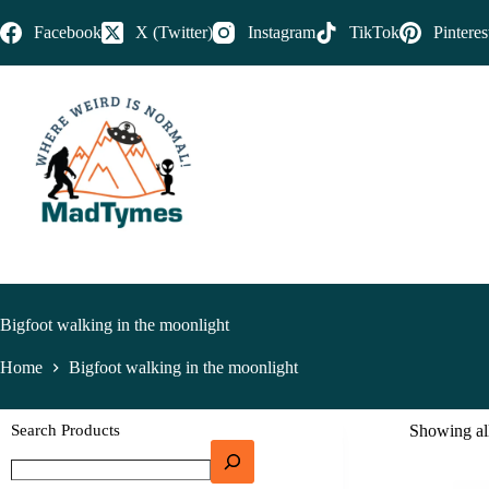
Facebook
X (Twitter)
Instagram
TikTok
Pinteres
Bigfoot walking in the moonlight
Home
Bigfoot walking in the moonlight
Search Products
Showing all