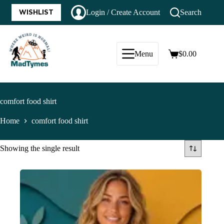
WISHLIST
Login / Create Account
Search
Menu
$
0.00
comfort food shirt
Home
comfort food shirt
Showing the single result