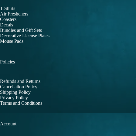
T-Shirts
Air Fresheners
Coasters
Decals
Bundles and Gift Sets
Decorative License Plates
Mouse Pads
Policies
Refunds and Returns
Cancellation Policy
Shipping Policy
Privacy Policy
Terms and Conditions
Account