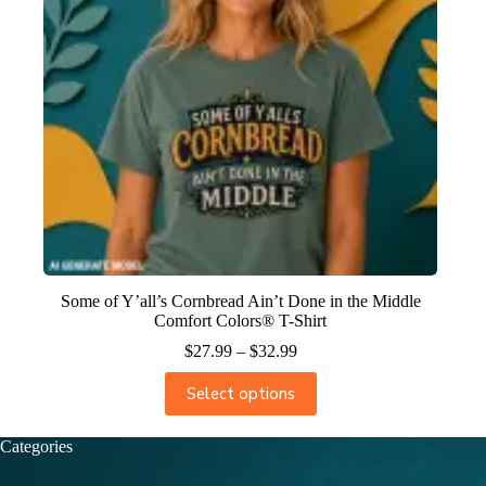
Some of Y’all’s Cornbread Ain’t Done in the Middle
Comfort Colors® T-Shirt
$
27.99
–
$
32.99
Select options
Categories