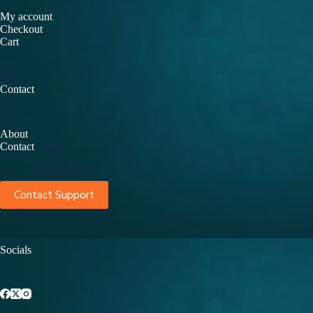
My account
Checkout
Cart
Contact
About
Contact
Contact Support
Socials