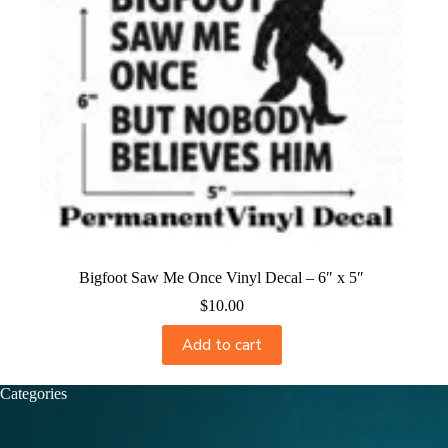
Bigfoot Saw Me Once Vinyl Decal – 6″ x 5″
$
10.00
Add to cart
Categories