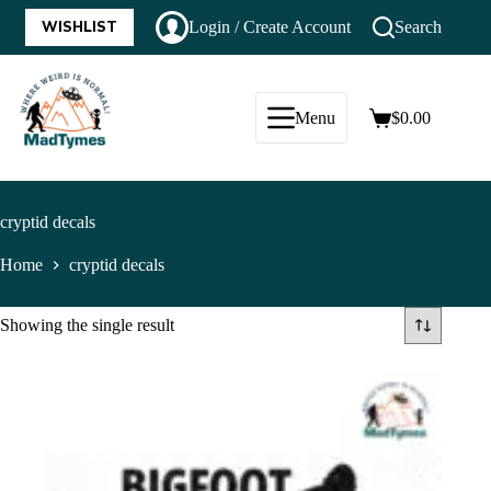
WISHLIST
Login / Create Account
Search
Menu
$
0.00
cryptid decals
Home
cryptid decals
Showing the single result