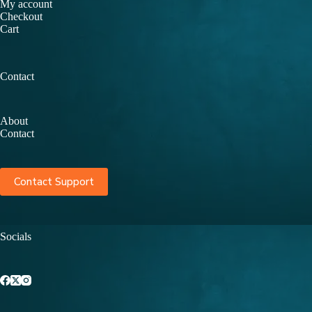
My account
Checkout
Cart
Contact
About
Contact
Contact Support
Socials