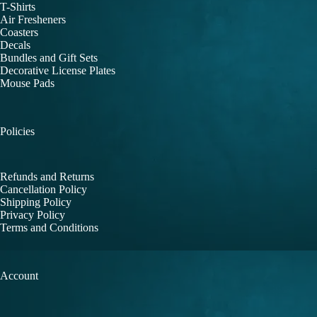
T-Shirts
Air Fresheners
Coasters
Decals
Bundles and Gift Sets
Decorative License Plates
Mouse Pads
Policies
Refunds and Returns
Cancellation Policy
Shipping Policy
Privacy Policy
Terms and Conditions
Account