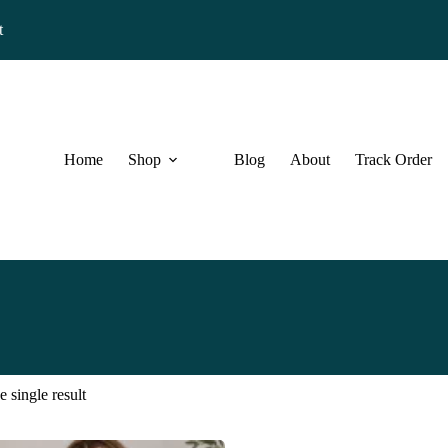
t
Home
Shop
Blog
About
Track Order
 single result