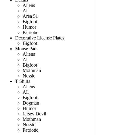
Aliens
All
Area 51
Bigfoot
Humor
Patriotic
Decorative License Plates
Bigfoot
Mouse Pads
Aliens
All
Bigfoot
Mothman
Nessie
T-Shirts
Aliens
All
Bigfoot
Dogman
Humor
Jersey Devil
Mothman
Nessie
Patriotic