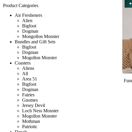
✦
Product Categories
Air Fresheners
Alien
Bigfoot
Dogman
Mongollon Monster
Bundles and Gift Sets
Bigfoot
Dogman
Mogollon Monster
Coasters
Aliens
All
Area 51
Funn
Bigfoot
Dogman
Fairies
Gnomes
Jersey Devil
Loch Ness Monster
Mogollon Monster
Mothman
Patriotic
Decals