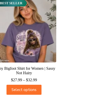
BEST SELLER
y Bigfoot Shirt for Women | Sassy
Not Hairy
$
27.99
–
$
32.99
Select options