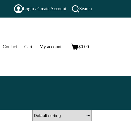
Login / Create Account
Search
Contact
Cart
My account
$
0.00