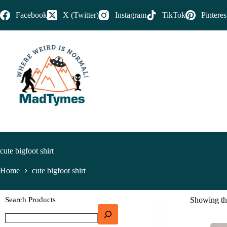
Facebook
X (Twitter)
Instagram
TikTok
Pinteres
cute bigfoot shirt
Home
cute bigfoot shirt
Search Products
Showing the