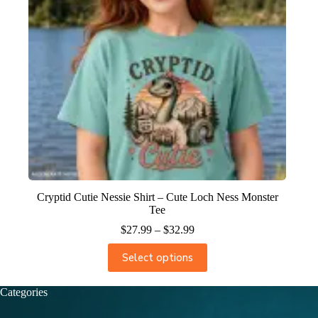
Cryptid Cutie Nessie Shirt – Cute Loch Ness Monster
Tee
$
27.99
–
$
32.99
Select options
Categories