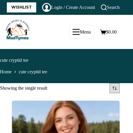
WISHLIST
Login / Create Account
Search
Menu
$
0.00
cute cryptid tee
Home
cute cryptid tee
Showing the single result