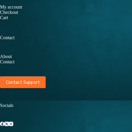
My account
Checkout
Cart
Contact
About
Contact
Contact Support
Socials