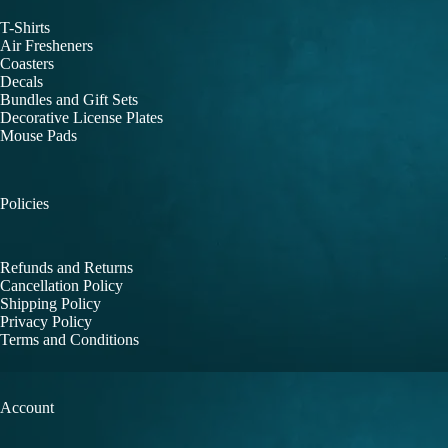
T-Shirts
Air Fresheners
Coasters
Decals
Bundles and Gift Sets
Decorative License Plates
Mouse Pads
Policies
Refunds and Returns
Cancellation Policy
Shipping Policy
Privacy Policy
Terms and Conditions
Account