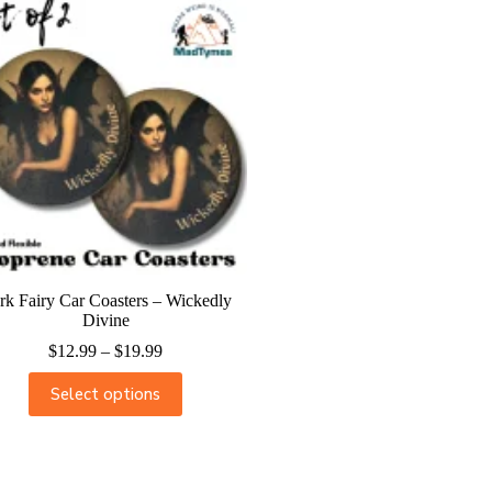
rk Fairy Car Coasters – Wickedly
Divine
$
12.99
–
$
19.99
Select options