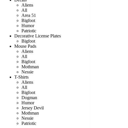
Aliens
All
Area 51
Bigfoot
Humor
Patriotic
Decorative License Plates
Bigfoot
Mouse Pads
Aliens
All
Bigfoot
Mothman
Nessie
T-Shirts
Aliens
All
Bigfoot
Dogman
Humor
Jersey Devil
Mothman
Nessie
Patriotic