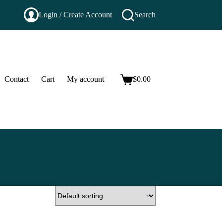
Login / Create Account
Search
Contact
Cart
My account
$
0.00