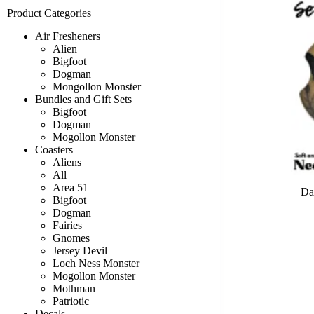
Product Categories
Air Fresheners
Alien
Bigfoot
Dogman
Mongollon Monster
Bundles and Gift Sets
Bigfoot
Dogman
Mogollon Monster
Coasters
Aliens
All
Area 51
Da
Bigfoot
Dogman
Fairies
Gnomes
Jersey Devil
Loch Ness Monster
Mogollon Monster
Mothman
Patriotic
Decals