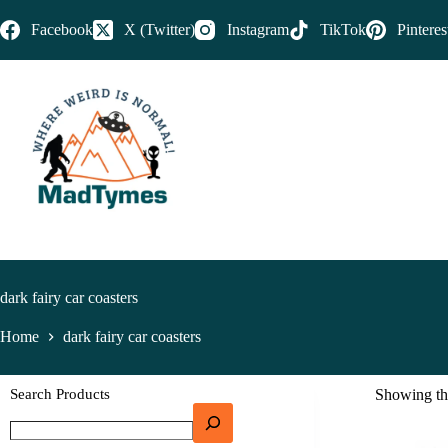
Facebook
X (Twitter)
Instagram
TikTok
Pinteres
dark fairy car coasters
Home
dark fairy car coasters
Search Products
Showing the