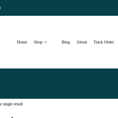
t
Home
Shop
Blog
About
Track Order
 single result