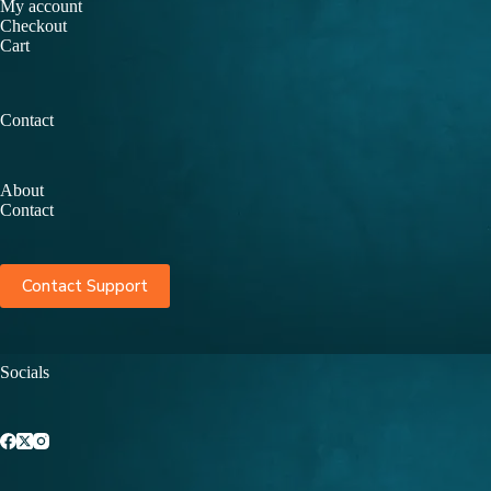
My account
Checkout
Cart
Contact
About
Contact
Contact Support
Socials