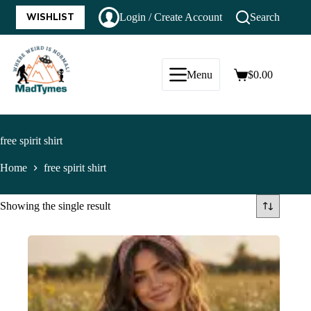
WISHLIST
Login / Create Account
Search
Menu
$
0.00
free spirit shirt
Home
free spirit shirt
Showing the single result