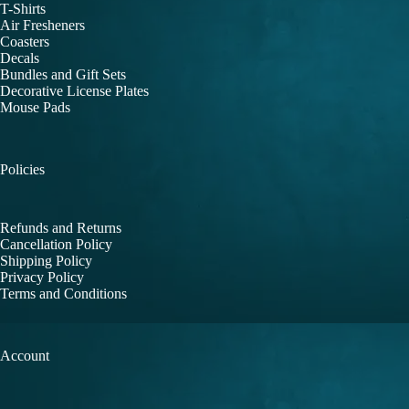
T-Shirts
Air Fresheners
Coasters
Decals
Bundles and Gift Sets
Decorative License Plates
Mouse Pads
Policies
Refunds and Returns
Cancellation Policy
Shipping Policy
Privacy Policy
Terms and Conditions
Account