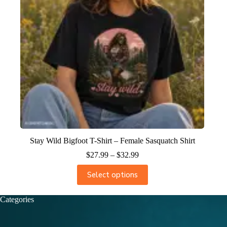
Stay Wild Bigfoot T-Shirt – Female Sasquatch Shirt
$
27.99
–
$
32.99
Select options
Categories