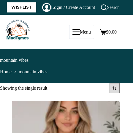
WISHLIST
Login / Create Account
Search
Menu
$
0.00
mountain vibes
Home
mountain vibes
Showing the single result