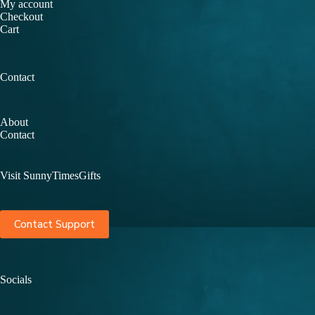
My account
Checkout
Cart
Contact
About
Contact
Visit SunnyTimesGifts
Contact Support
Socials