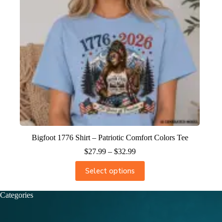
Bigfoot 1776 Shirt – Patriotic Comfort Colors Tee
$
27.99
–
$
32.99
Select options
Categories