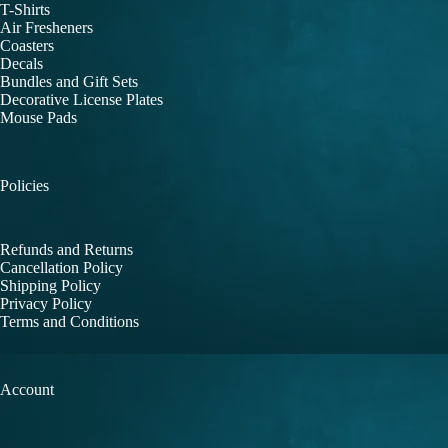
T-Shirts
Air Fresheners
Coasters
Decals
Bundles and Gift Sets
Decorative License Plates
Mouse Pads
Policies
Refunds and Returns
Cancellation Policy
Shipping Policy
Privacy Policy
Terms and Conditions
Account