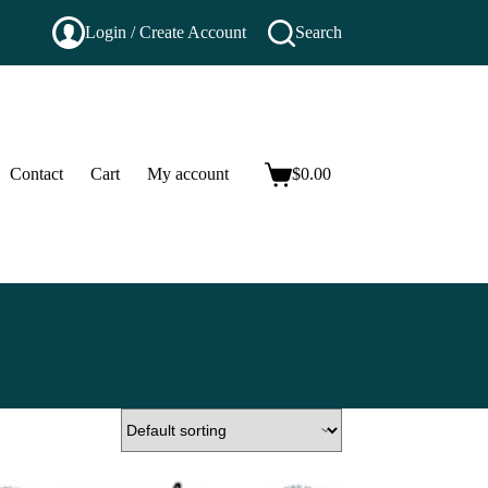
Login / Create Account
Search
Contact
Cart
My account
$
0.00