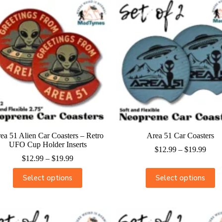
ea 51 Alien Car Coasters – Retro
Area 51 Car Coasters
UFO Cup Holder Inserts
$
12.99
–
$
19.99
$
12.99
–
$
19.99
Select options
Select options