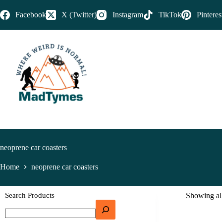
Facebook
X (Twitter)
Instagram
TikTok
Pinteres
neoprene car coasters
Home
neoprene car coasters
Search Products
Showing all