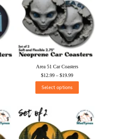
Area 51 Car Coasters
$
12.99
–
$
19.99
Select options