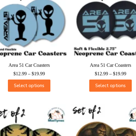
Area 51 Car Coasters
Area 51 Car Coasters
$
12.99
–
$
19.99
$
12.99
–
$
19.99
Select options
Select options