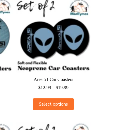
Area 51 Car Coasters
$
12.99
–
$
19.99
Select options