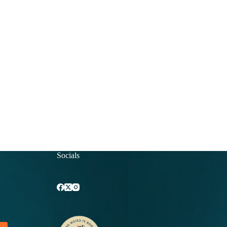
Socials