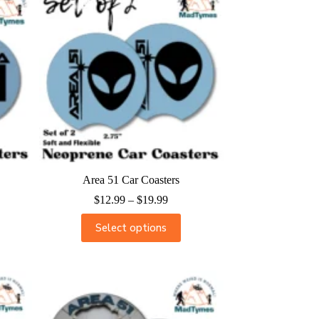
Area 51 Car Coasters
$
12.99
–
$
19.99
Select options