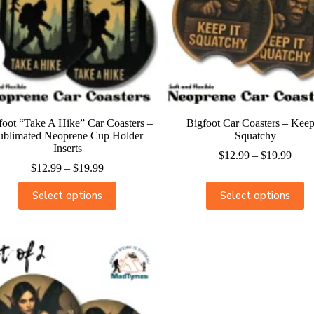
foot “Take A Hike” Car Coasters –
Bigfoot Car Coasters – Keep
ublimated Neoprene Cup Holder
Squatchy
Inserts
$
12.99
–
$
19.99
$
12.99
–
$
19.99
Select options
Select options