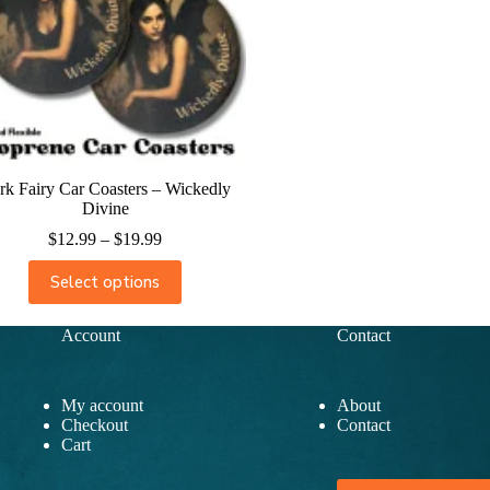
rk Fairy Car Coasters – Wickedly
Divine
$
12.99
–
$
19.99
Select options
Account
Contact
My account
About
Checkout
Contact
Cart