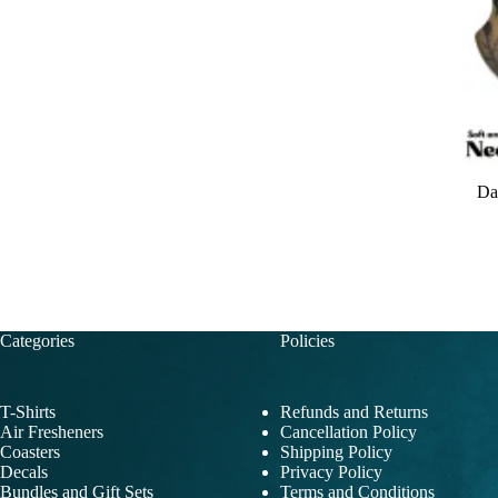
Da
Categories
Policies
T-Shirts
Refunds and Returns
Air Fresheners
Cancellation Policy
Coasters
Shipping Policy
Decals
Privacy Policy
Bundles and Gift Sets
Terms and Conditions