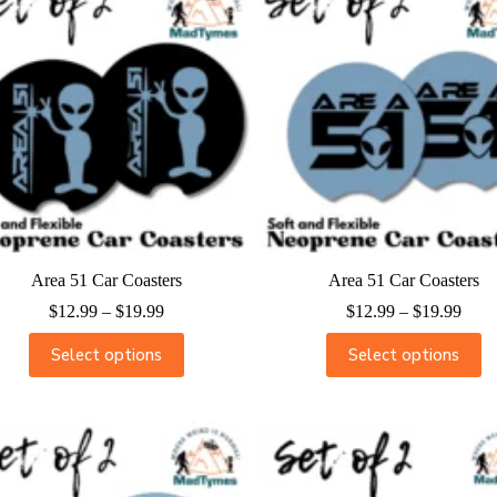
Area 51 Car Coasters
Area 51 Car Coasters
$
12.99
–
$
19.99
$
12.99
–
$
19.99
Select options
Select options