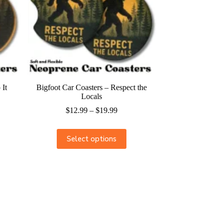
 It
Bigfoot Car Coasters – Respect the
Locals
$
12.99
–
$
19.99
Select options