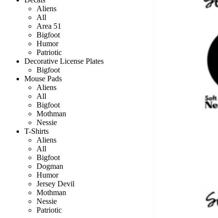
Aliens
All
Area 51
Bigfoot
Humor
Patriotic
Decorative License Plates
Bigfoot
Mouse Pads
Aliens
All
Bigfoot
Mothman
Nessie
T-Shirts
Aliens
All
Bigfoot
Dogman
Humor
Jersey Devil
Mothman
Nessie
Patriotic