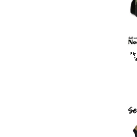
Big
S