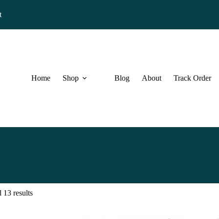
t
Home
Shop
Blog
About
Track Order
 13 results