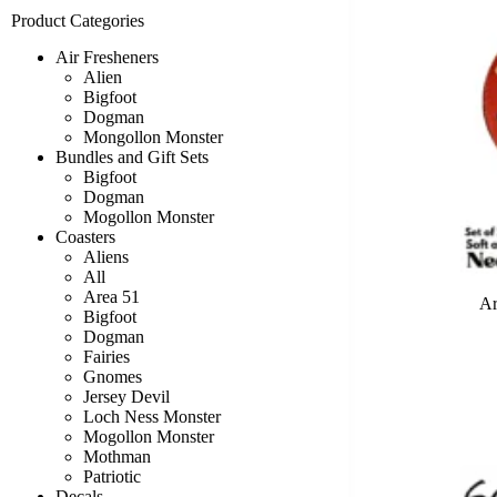
Product Categories
Air Fresheners
Alien
Bigfoot
Dogman
Mongollon Monster
Bundles and Gift Sets
Bigfoot
Dogman
Mogollon Monster
Coasters
Aliens
All
Area 51
Ar
Bigfoot
Dogman
Fairies
Gnomes
Jersey Devil
Loch Ness Monster
Mogollon Monster
Mothman
Patriotic
Decals