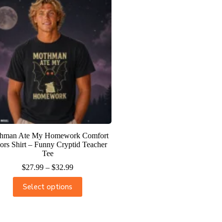
hman Ate My Homework Comfort
ors Shirt – Funny Cryptid Teacher
Tee
$
27.99
–
$
32.99
Select options