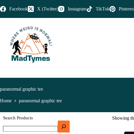
Facebook
X (Twitter)
Instagram
TikTok
Pinteres
paranormal graphic tee
Home
paranormal graphic tee
Search Products
Showing the