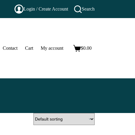
Login / Create Account
Search
Contact
Cart
My account
$
0.00