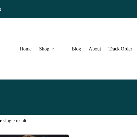
t
Home
Shop
Blog
About
Track Order
 single result