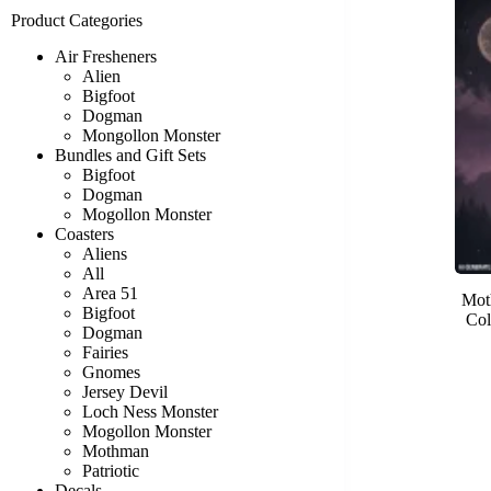
Product Categories
Air Fresheners
Alien
Bigfoot
Dogman
Mongollon Monster
Bundles and Gift Sets
Bigfoot
Dogman
Mogollon Monster
Coasters
Aliens
All
Area 51
Mot
Bigfoot
Col
Dogman
Fairies
Gnomes
Jersey Devil
Loch Ness Monster
Mogollon Monster
Mothman
Patriotic
Decals