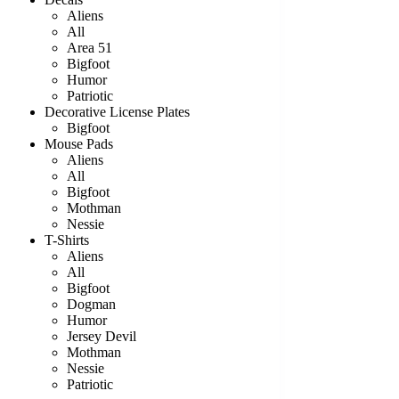
Aliens
All
Area 51
Bigfoot
Humor
Patriotic
Decorative License Plates
Bigfoot
Mouse Pads
Aliens
All
Bigfoot
Mothman
Nessie
T-Shirts
Aliens
All
Bigfoot
Dogman
Humor
Jersey Devil
Mothman
Nessie
Patriotic