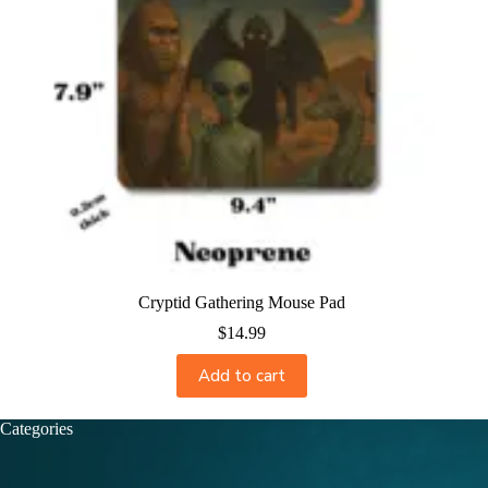
Cryptid Gathering Mouse Pad
$
14.99
Add to cart
Categories