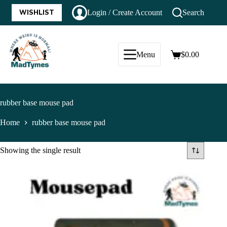
WISHLIST
Login / Create Account
Search
Menu
$
0.00
rubber base mouse pad
Home
rubber base mouse pad
Showing the single result