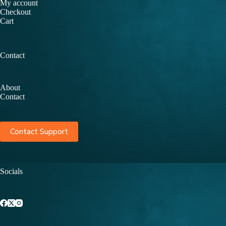
My account
Checkout
Cart
Contact
About
Contact
Contact Support
Socials