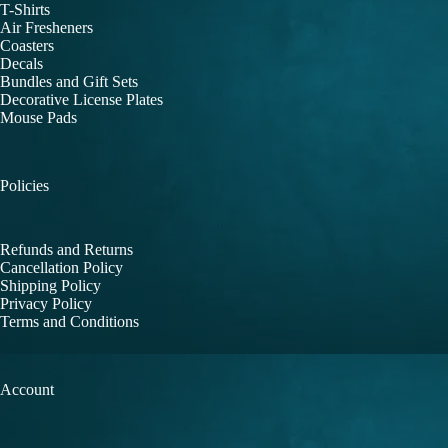
T-Shirts
Air Fresheners
Coasters
Decals
Bundles and Gift Sets
Decorative License Plates
Mouse Pads
Policies
Refunds and Returns
Cancellation Policy
Shipping Policy
Privacy Policy
Terms and Conditions
Account