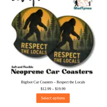
Bigfoot Car Coasters – Respect the Locals
$
12.99
–
$
19.99
Select options