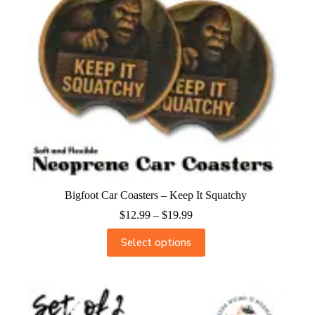
Bigfoot Car Coasters – Keep It Squatchy
$
12.99
–
$
19.99
Select options