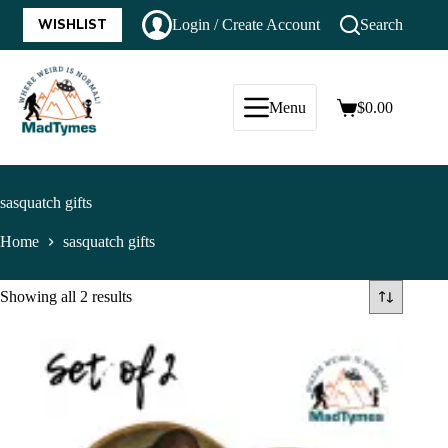
WISHLIST
Login / Create Account
Search
Menu
$
0.00
sasquatch gifts
Home
sasquatch gifts
Showing all 2 results