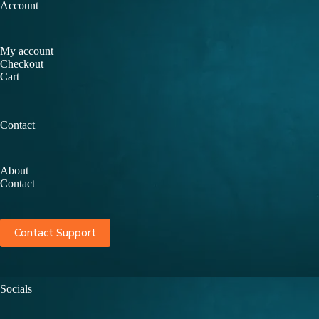
Account
My account
Checkout
Cart
Contact
About
Contact
Contact Support
Socials