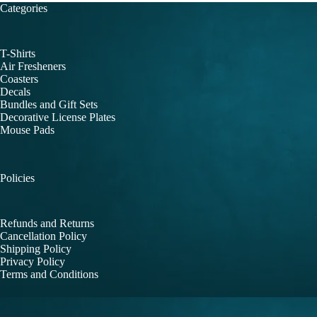
Categories
T-Shirts
Air Fresheners
Coasters
Decals
Bundles and Gift Sets
Decorative License Plates
Mouse Pads
Policies
Refunds and Returns
Cancellation Policy
Shipping Policy
Privacy Policy
Terms and Conditions