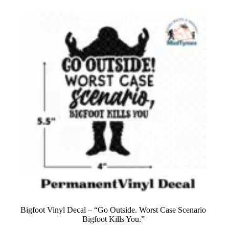
Bigfoot Vinyl Decal – “Go Outside. Worst Case Scenario
Bigfoot Kills You.”