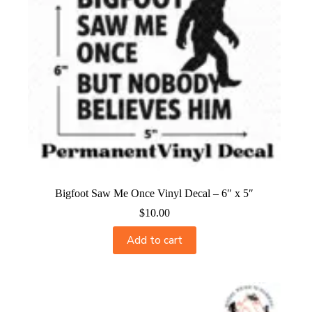
Bigfoot Saw Me Once Vinyl Decal – 6″ x 5″
$
10.00
Add to cart