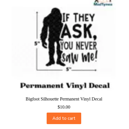
Bigfoot Silhouette Permanent Vinyl Decal
$
10.00
Add to cart