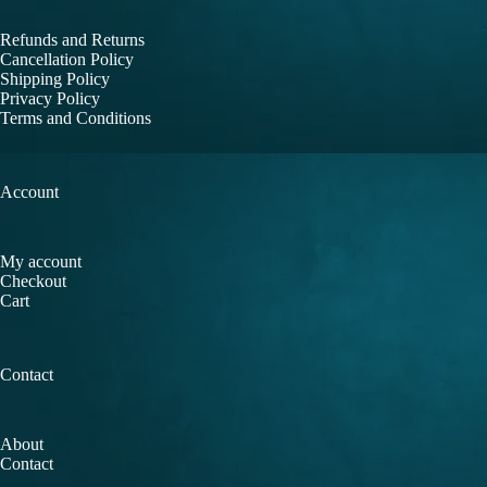
Refunds and Returns
Cancellation Policy
Shipping Policy
Privacy Policy
Terms and Conditions
Account
My account
Checkout
Cart
Contact
About
Contact