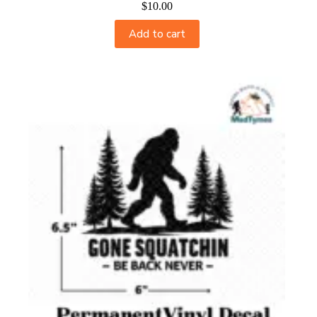
$
10.00
Add to cart