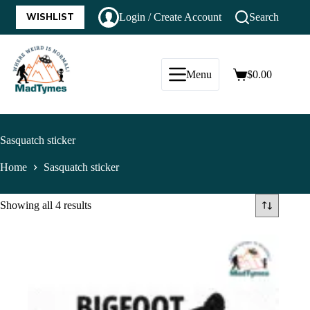
WISHLIST
Login / Create Account
Search
Menu
$
0.00
Sasquatch sticker
Home
Sasquatch sticker
Showing all 4 results