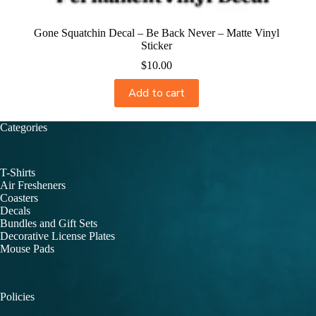
Gone Squatchin Decal – Be Back Never – Matte Vinyl
Sticker
$
10.00
Add to cart
Categories
T-Shirts
Air Fresheners
Coasters
Decals
Bundles and Gift Sets
Decorative License Plates
Mouse Pads
Policies