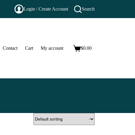
Login / Create Account
Search
Contact
Cart
My account
$
0.00