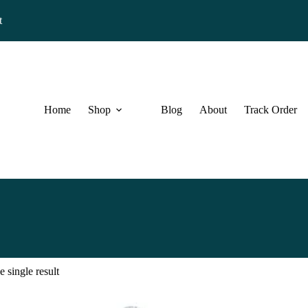
t
Home
Shop
Blog
About
Track Order
 single result