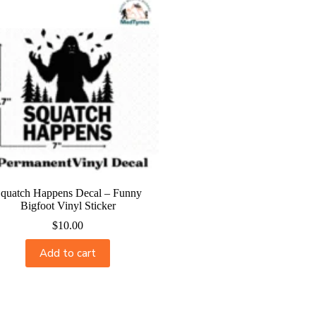
quatch Happens Decal – Funny
Bigfoot Vinyl Sticker
$
10.00
Add to cart