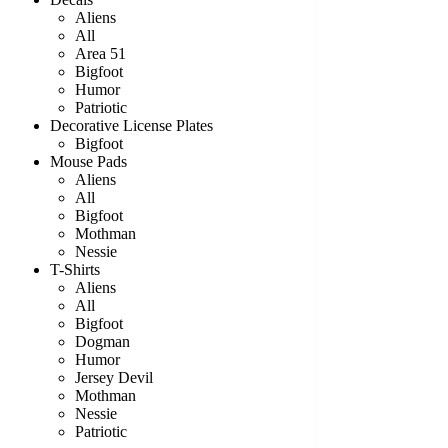
Aliens
All
Area 51
Bigfoot
Humor
Patriotic
Decorative License Plates
Bigfoot
Mouse Pads
Aliens
All
Bigfoot
Mothman
Nessie
T-Shirts
Aliens
All
Bigfoot
Dogman
Humor
Jersey Devil
Mothman
Nessie
Patriotic