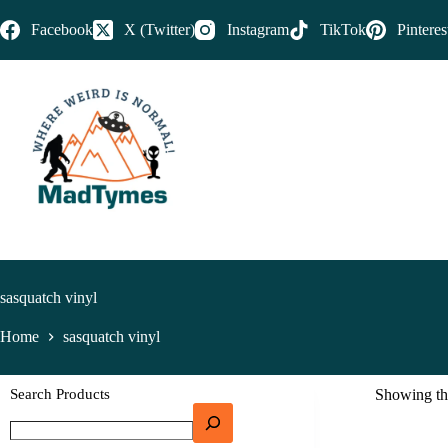
Facebook
X (Twitter)
Instagram
TikTok
Pinteres
sasquatch vinyl
Home
sasquatch vinyl
Search Products
Showing the