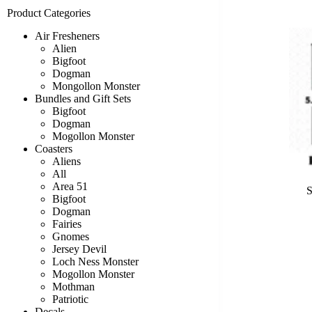
Product Categories
Air Fresheners
Alien
Bigfoot
Dogman
Mongollon Monster
Bundles and Gift Sets
Bigfoot
Dogman
Mogollon Monster
Coasters
Aliens
All
Area 51
S
Bigfoot
Dogman
Fairies
Gnomes
Jersey Devil
Loch Ness Monster
Mogollon Monster
Mothman
Patriotic
Decals