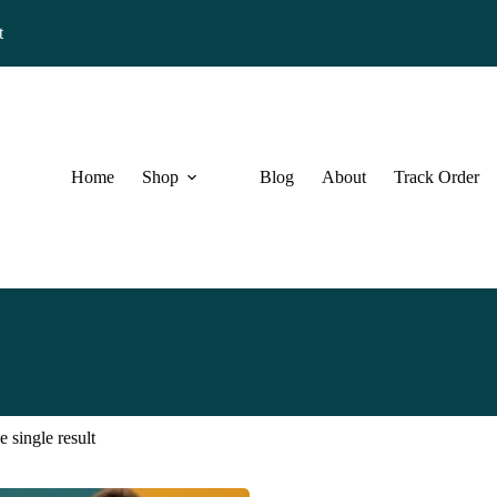
t
Home
Shop
Blog
About
Track Order
 single result