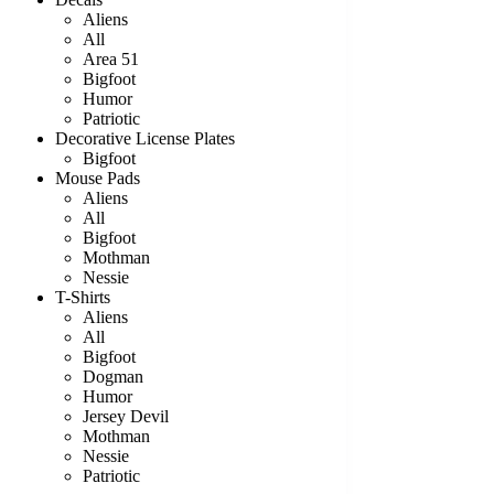
Aliens
All
Area 51
Bigfoot
Humor
Patriotic
Decorative License Plates
Bigfoot
Mouse Pads
Aliens
All
Bigfoot
Mothman
Nessie
T-Shirts
Aliens
All
Bigfoot
Dogman
Humor
Jersey Devil
Mothman
Nessie
Patriotic