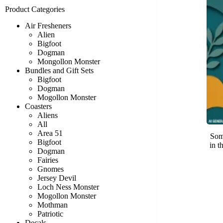
Product Categories
Air Fresheners
Alien
Bigfoot
Dogman
Mongollon Monster
Bundles and Gift Sets
Bigfoot
Dogman
Mogollon Monster
Coasters
Aliens
All
Area 51
Som
Bigfoot
in t
Dogman
Fairies
Gnomes
Jersey Devil
Loch Ness Monster
Mogollon Monster
Mothman
Patriotic
Decals