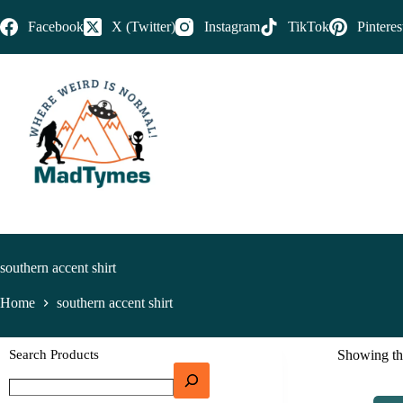
Facebook
X (Twitter)
Instagram
TikTok
Pinteres
southern accent shirt
Home
southern accent shirt
Search Products
Showing the