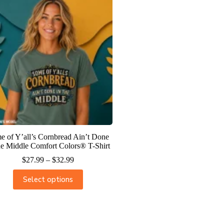
e of Y’all’s Cornbread Ain’t Done
he Middle Comfort Colors® T-Shirt
$
27.99
–
$
32.99
Select options