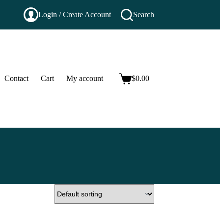
Login / Create Account
Search
Contact
Cart
My account
$
0.00