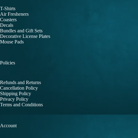
T-Shirts
Air Fresheners
Coasters
Decals
Bundles and Gift Sets
Decorative License Plates
Mouse Pads
Policies
Refunds and Returns
Cancellation Policy
Shipping Policy
Privacy Policy
Terms and Conditions
Account