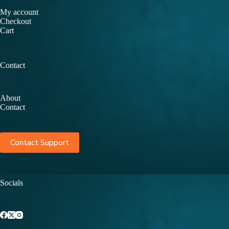
My account
Checkout
Cart
Contact
About
Contact
Contact Support
Socials