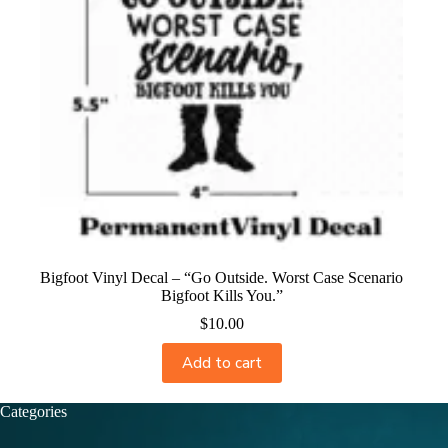
Bigfoot Vinyl Decal – “Go Outside. Worst Case Scenario
Bigfoot Kills You.”
$
10.00
Add to cart
Categories