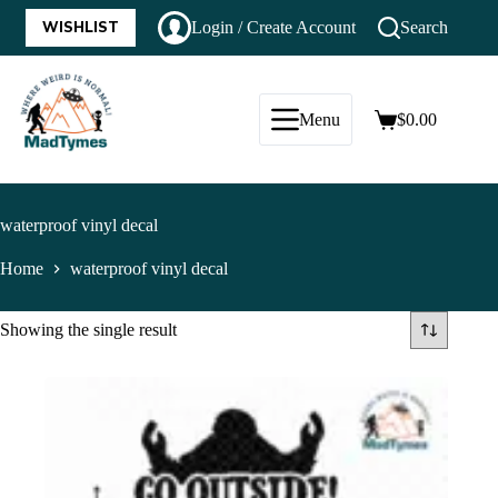
WISHLIST
Login / Create Account
Search
Menu
$
0.00
waterproof vinyl decal
Home
waterproof vinyl decal
Showing the single result