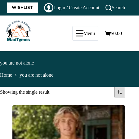
WISHLIST
Login / Create Account
Search
Menu
$
0.00
you are not alone
Home
you are not alone
Showing the single result