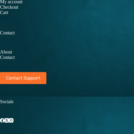
My account
Checkout
Cart
Contact
About
Contact
Contact Support
Socials