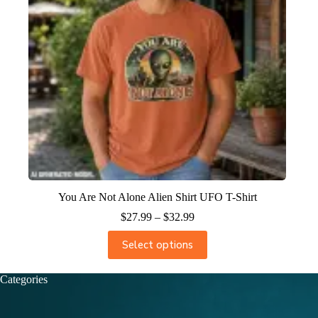
You Are Not Alone Alien Shirt UFO T-Shirt
$
27.99
–
$
32.99
Select options
Categories