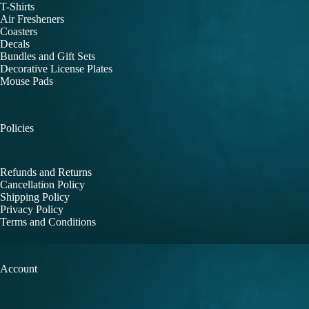
T-Shirts
Air Fresheners
Coasters
Decals
Bundles and Gift Sets
Decorative License Plates
Mouse Pads
Policies
Refunds and Returns
Cancellation Policy
Shipping Policy
Privacy Policy
Terms and Conditions
Account