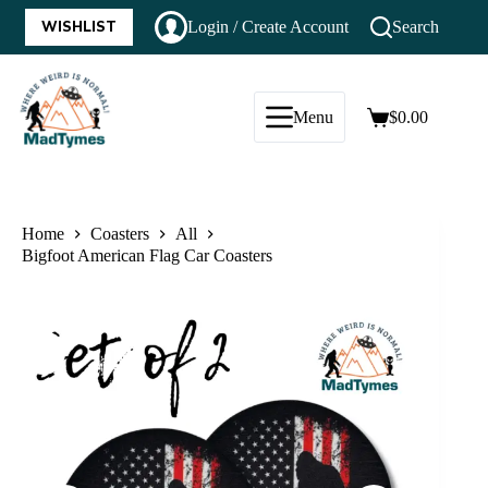
WISHLIST
Login / Create Account
Search
Menu
$
0.00
Home
Coasters
All
Bigfoot American Flag Car Coasters