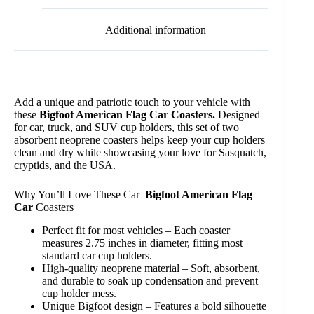
Additional information
Add a unique and patriotic touch to your vehicle with
these
Bigfoot American Flag Car Coasters.
Designed
for car, truck, and SUV cup holders, this set of two
absorbent neoprene coasters helps keep your cup holders
clean and dry while showcasing your love for Sasquatch,
cryptids, and the USA.
Why You’ll Love These Car
Bigfoot American Flag
Car
Coasters
Perfect fit for most vehicles – Each coaster
measures 2.75 inches in diameter, fitting most
standard car cup holders.
High-quality neoprene material – Soft, absorbent,
and durable to soak up condensation and prevent
cup holder mess.
Unique Bigfoot design – Features a bold silhouette