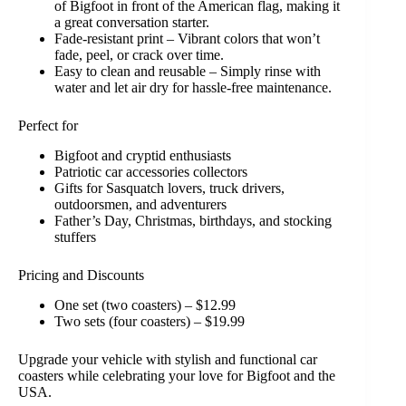
of Bigfoot in front of the American flag, making it
a great conversation starter.
Fade-resistant print – Vibrant colors that won’t
fade, peel, or crack over time.
Easy to clean and reusable – Simply rinse with
water and let air dry for hassle-free maintenance.
Perfect for
Bigfoot and cryptid enthusiasts
Patriotic car accessories collectors
Gifts for Sasquatch lovers, truck drivers,
outdoorsmen, and adventurers
Father’s Day, Christmas, birthdays, and stocking
stuffers
Pricing and Discounts
One set (two coasters) – $12.99
Two sets (four coasters) – $19.99
Upgrade your vehicle with stylish and functional car
coasters while celebrating your love for Bigfoot and the
USA.