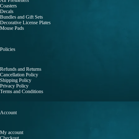
Air Fresheners
Coasters
Decals
Bundles and Gift Sets
Decorative License Plates
Mouse Pads
Policies
Refunds and Returns
Cancellation Policy
Shipping Policy
Privacy Policy
Terms and Conditions
Account
My account
Checkout