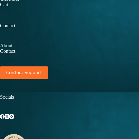
Cart
Contact
About
Contact
Contact Support
Socials