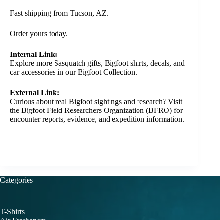
Fast shipping from Tucson, AZ.
Order yours today.
Internal Link:
Explore more Sasquatch gifts, Bigfoot shirts, decals, and
car accessories in our
Bigfoot Collection
.
External Link:
Curious about real Bigfoot sightings and research? Visit
the
Bigfoot Field Researchers Organization (BFRO)
for
encounter reports, evidence, and expedition information.
Categories
T-Shirts