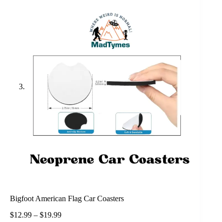
Bigfoot American Flag Car Coasters
$
12.99
–
$
19.99