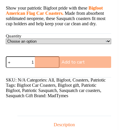
Show your patriotic Bigfoot pride with these
Bigfoot
American Flag Car Coasters.
Made from absorbent
sublimated neoprene, these Sasquatch coasters fit most
cup holders and help keep your car clean and dry.
Quantity
Add to cart
A
l
SKU:
N/A
Categories:
All
,
Bigfoot
,
Coasters
,
Patriotic
t
Tags:
Bigfoot Car Coasters
,
Bigfoot gift
,
Patriotic
e
Bigfoot
,
Patriotic Sasquatch
,
Sasquatch car coasters
,
r
Sasquatch Gift
Brand:
MadTymes
n
a
t
i
v
e
Description
: