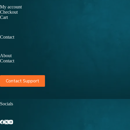
My account
Checkout
Cart
Contact
About
Contact
Contact Support
Socials