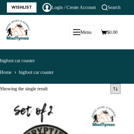
WISHLIST
Login / Create Account
Search
Menu
$
0.00
bigfoot car coaster
Home
bigfoot car coaster
Showing the single result