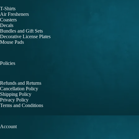
T-Shirts
Air Fresheners
Coasters
Decals
Bundles and Gift Sets
Decorative License Plates
Mouse Pads
Policies
Refunds and Returns
Cancellation Policy
Shipping Policy
Privacy Policy
Terms and Conditions
Account