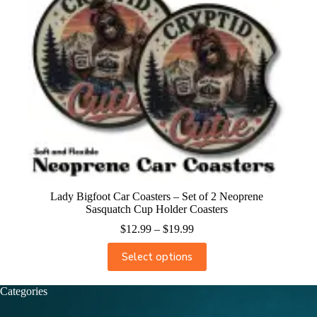
Lady Bigfoot Car Coasters – Set of 2 Neoprene
Sasquatch Cup Holder Coasters
$
12.99
–
$
19.99
Select options
Categories