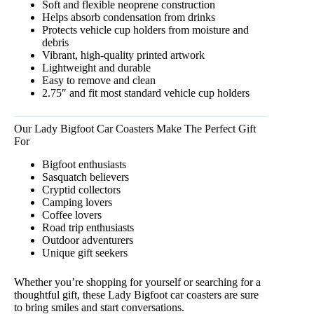
Soft and flexible neoprene construction
Helps absorb condensation from drinks
Protects vehicle cup holders from moisture and
debris
Vibrant, high-quality printed artwork
Lightweight and durable
Easy to remove and clean
2.75″ and fit most standard vehicle cup holders
Our Lady Bigfoot Car Coasters Make The Perfect Gift
For
Bigfoot enthusiasts
Sasquatch believers
Cryptid collectors
Camping lovers
Coffee lovers
Road trip enthusiasts
Outdoor adventurers
Unique gift seekers
Whether you’re shopping for yourself or searching for a
thoughtful gift, these Lady Bigfoot car coasters are sure
to bring smiles and start conversations.