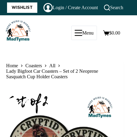
WISHLIST
Login / Create Account
Search
Menu
$
0.00
Home
Coasters
All
Lady Bigfoot Car Coasters – Set of 2 Neoprene
Sasquatch Cup Holder Coasters