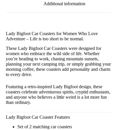
Additional information
Lady Bigfoot Car Coasters for Women Who Love
Adventure – Life is too short to be normal.
These Lady Bigfoot Car Coasters were designed for
women who embrace the wild side of life. Whether
you’re heading to work, chasing mountain sunsets,
planning your next camping trip, or simply grabbing your
morning coffee, these coasters add personality and charm
to every drive.
Featuring a retro-inspired Lady Bigfoot design, these
coasters celebrate adventurous spirits, cryptid enthusiasts,
and anyone who believes a little weird is a lot more fun
than ordinary.
Lady Bigfoot Car Coaster Features
Set of 2 matching car coasters