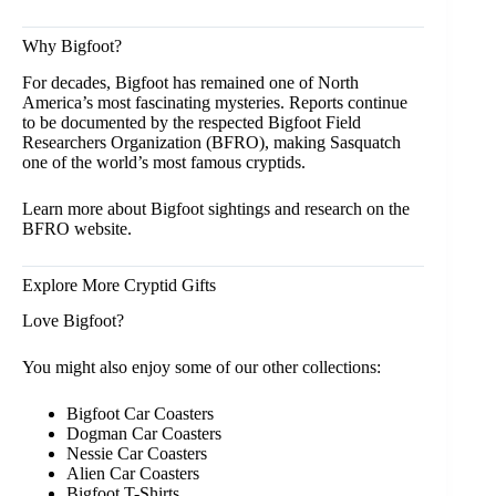
Why Bigfoot?
For decades, Bigfoot has remained one of North
America’s most fascinating mysteries. Reports continue
to be documented by the respected Bigfoot Field
Researchers Organization
(BFRO),
making Sasquatch
one of the world’s most famous cryptids.
Learn more about Bigfoot sightings and research on the
BFRO
website.
Explore More Cryptid Gifts
Love Bigfoot?
You might also enjoy some of our other collections:
Bigfoot Car Coasters
Dogman Car Coasters
Nessie Car Coasters
Alien Car Coasters
Bigfoot T-Shirts