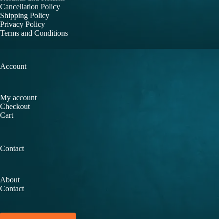
Cancellation Policy
Shipping Policy
Privacy Policy
Terms and Conditions
Account
My account
Checkout
Cart
Contact
About
Contact