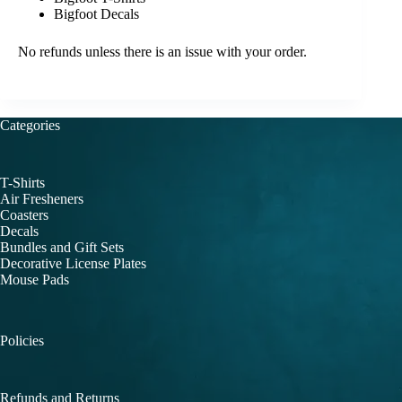
Bigfoot Decals
No refunds unless there is an issue with your order.
Categories
T-Shirts
Air Fresheners
Coasters
Decals
Bundles and Gift Sets
Decorative License Plates
Mouse Pads
Policies
Refunds and Returns