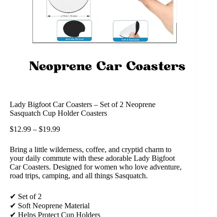
Lady Bigfoot Car Coasters – Set of 2 Neoprene
Sasquatch Cup Holder Coasters
$
12.99
–
$
19.99
Bring a little wilderness, coffee, and cryptid charm to
your daily commute with these adorable Lady Bigfoot
Car Coasters. Designed for women who love adventure,
road trips, camping, and all things Sasquatch.
✔ Set of 2
✔ Soft Neoprene Material
✔ Helps Protect Cup Holders