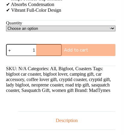
✔ Absorbs Condensation
✔ Vibrant Full-Color Design
Quantity
Add to cart
A
l
SKU:
N/A
Categories:
All
,
Bigfoot
,
Coasters
Tags:
t
bigfoot car coaster
,
bigfoot lover
,
camping gift
,
car
e
accessory
,
coffee lover gift
,
cryptid coaster
,
cryptid gift
,
r
lady bigfoot
,
neoprene coaster
,
road trip gift
,
sasquatch
n
coaster
,
Sasquatch Gift
,
women gift
Brand:
MadTymes
a
t
i
v
e
:
Description