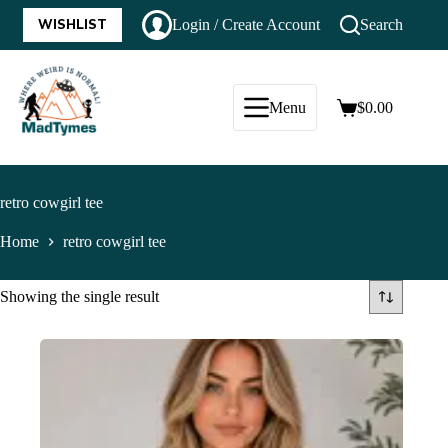
WISHLIST
Login / Create Account
Search
Menu
$
0.00
retro cowgirl tee
Home
retro cowgirl tee
Showing the single result