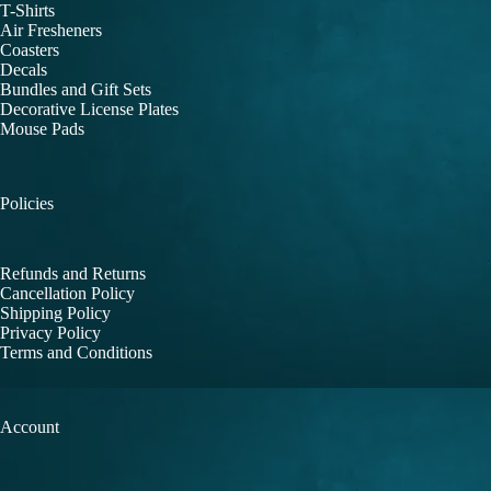
T-Shirts
Air Fresheners
Coasters
Decals
Bundles and Gift Sets
Decorative License Plates
Mouse Pads
Policies
Refunds and Returns
Cancellation Policy
Shipping Policy
Privacy Policy
Terms and Conditions
Account