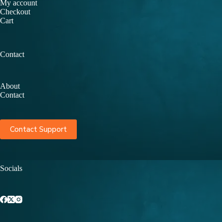
My account
Checkout
Cart
Contact
About
Contact
Contact Support
Socials