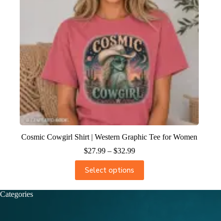
Cosmic Cowgirl Shirt | Western Graphic Tee for Women
$
27.99
–
$
32.99
Select options
Categories