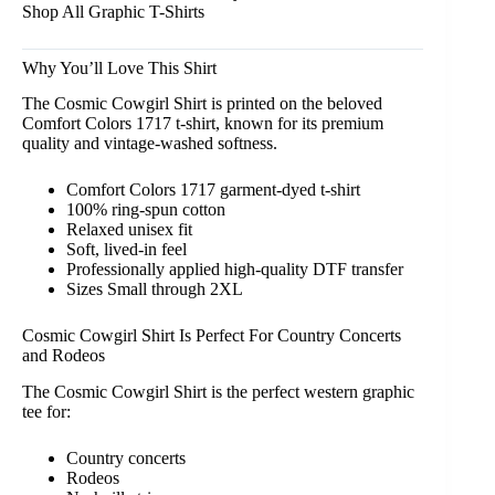
Shop All Graphic T-Shirts
Why You’ll Love This Shirt
The Cosmic Cowgirl Shirt is printed on the beloved
Comfort Colors 1717 t-shirt, known for its premium
quality and vintage-washed softness.
Comfort Colors 1717 garment-dyed t-shirt
100% ring-spun cotton
Relaxed unisex fit
Soft, lived-in feel
Professionally applied high-quality DTF transfer
Sizes Small through 2XL
Cosmic Cowgirl Shirt Is Perfect For Country Concerts
and Rodeos
The Cosmic Cowgirl Shirt is the perfect western graphic
tee for:
Country concerts
Rodeos