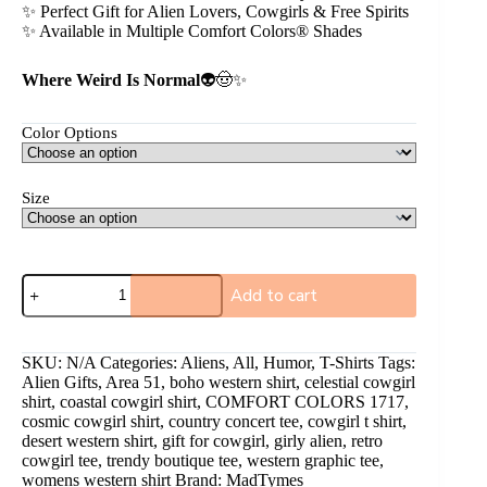
✨ Perfect Gift for Alien Lovers, Cowgirls & Free Spirits
✨ Available in Multiple Comfort Colors® Shades
Where Weird Is Normal
👽🤠✨
Color Options
Size
Add to cart
A
l
SKU:
N/A
Categories:
Aliens
,
All
,
Humor
,
T-Shirts
Tags:
t
Alien Gifts
,
Area 51
,
boho western shirt
,
celestial cowgirl
e
shirt
,
coastal cowgirl shirt
,
COMFORT COLORS 1717
,
r
cosmic cowgirl shirt
,
country concert tee
,
cowgirl t shirt
,
n
desert western shirt
,
gift for cowgirl
,
girly alien
,
retro
a
cowgirl tee
,
trendy boutique tee
,
western graphic tee
,
t
womens western shirt
Brand:
MadTymes
i