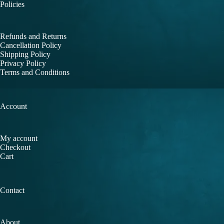
Policies
Refunds and Returns
Cancellation Policy
Shipping Policy
Privacy Policy
Terms and Conditions
Account
My account
Checkout
Cart
Contact
About