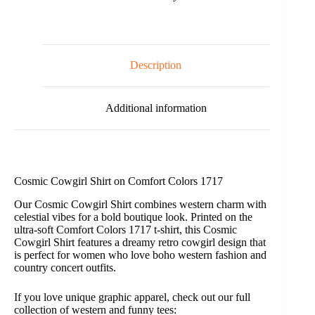
v
e
:
Description
Additional information
Cosmic Cowgirl Shirt on Comfort Colors 1717
Our Cosmic Cowgirl Shirt combines western charm with
celestial vibes for a bold boutique look. Printed on the
ultra-soft Comfort Colors 1717 t-shirt, this Cosmic
Cowgirl Shirt features a dreamy retro cowgirl design that
is perfect for women who love boho western fashion and
country concert outfits.
If you love unique graphic apparel, check out our full
collection of western and funny tees: