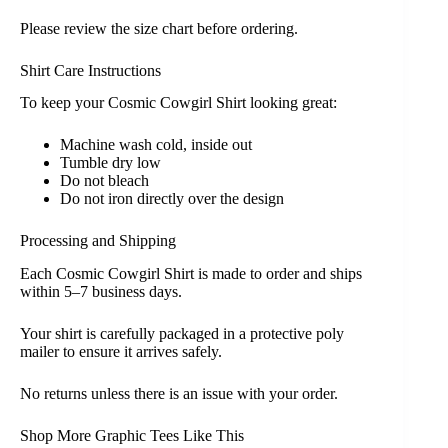
Please review the size chart before ordering.
Shirt Care Instructions
To keep your Cosmic Cowgirl Shirt looking great:
Machine wash cold, inside out
Tumble dry low
Do not bleach
Do not iron directly over the design
Processing and Shipping
Each Cosmic Cowgirl Shirt is made to order and ships
within 5–7 business days.
Your shirt is carefully packaged in a protective poly
mailer to ensure it arrives safely.
No returns unless there is an issue with your order.
Shop More Graphic Tees Like This