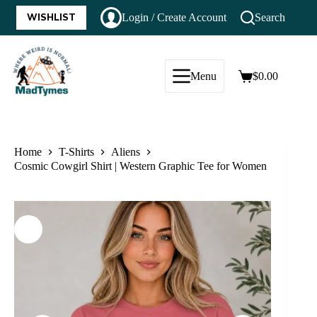
WISHLIST
Login / Create Account
Search
Menu
$
0.00
Home
T-Shirts
Aliens
Cosmic Cowgirl Shirt | Western Graphic Tee for Women