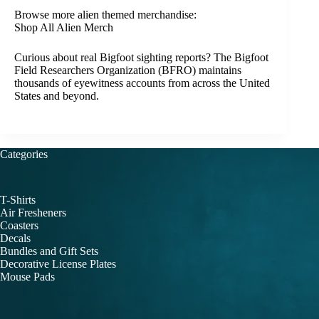
Browse more alien themed merchandise:
Shop All Alien Merch
Curious about real Bigfoot sighting reports? The
Bigfoot
Field Researchers Organization (BFRO)
maintains
thousands of eyewitness accounts from across the United
States and beyond.
Categories
T-Shirts
Air Fresheners
Coasters
Decals
Bundles and Gift Sets
Decorative License Plates
Mouse Pads