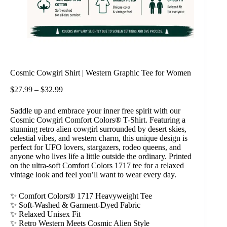
Cosmic Cowgirl Shirt | Western Graphic Tee for Women
$
27.99
–
$
32.99
Saddle up and embrace your inner free spirit with our
Cosmic Cowgirl Comfort Colors® T-Shirt. Featuring a
stunning retro alien cowgirl surrounded by desert skies,
celestial vibes, and western charm, this unique design is
perfect for UFO lovers, stargazers, rodeo queens, and
anyone who lives life a little outside the ordinary. Printed
on the ultra-soft Comfort Colors 1717 tee for a relaxed
vintage look and feel you’ll want to wear every day.
✨ Comfort Colors® 1717 Heavyweight Tee
✨ Soft-Washed & Garment-Dyed Fabric
✨ Relaxed Unisex Fit
✨ Retro Western Meets Cosmic Alien Style