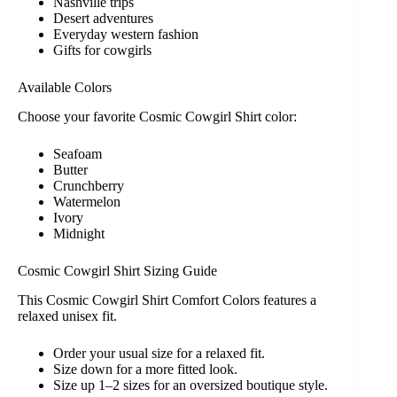
Nashville trips
Desert adventures
Everyday western fashion
Gifts for cowgirls
Available Colors
Choose your favorite Cosmic Cowgirl Shirt color:
Seafoam
Butter
Crunchberry
Watermelon
Ivory
Midnight
Cosmic Cowgirl Shirt Sizing Guide
This Cosmic Cowgirl Shirt Comfort Colors features a
relaxed unisex fit.
Order your usual size for a relaxed fit.
Size down for a more fitted look.
Size up 1–2 sizes for an oversized boutique style.