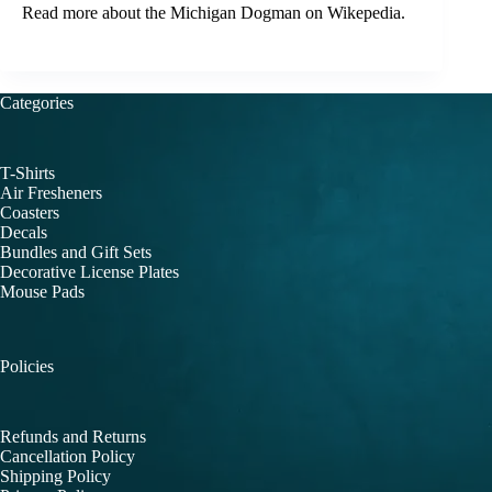
Read more about the
Michigan Dogman
on Wikepedia.
Categories
T-Shirts
Air Fresheners
Coasters
Decals
Bundles and Gift Sets
Decorative License Plates
Mouse Pads
Policies
Refunds and Returns
Cancellation Policy
Shipping Policy