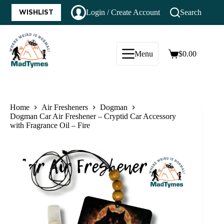
WISHLIST
Login / Create Account
Search
Menu
$
0.00
Home
Air Fresheners
Dogman
Dogman Car Air Freshener – Cryptid Car Accessory
with Fragrance Oil – Fire