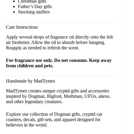
Christmas gifts
Father’s Day gifts
Stocking stuffers
Care Instructions
Apply several drops of fragrance oil directly onto the felt
air freshener. Allow the oil to absorb before hanging.
Reapply as needed to refresh the scent.
For fragrance use only. Do not consume. Keep away
from children and pets.
Handmade by MadTymes
MadTymes creates unique cryptid gifts and accessories
inspired by Dogman, Bigfoot, Mothman, UFOs, aliens,
and other legendary creatures.
Explore our collection of Dogman gifts, cryptid
car
coasters
,
decals,
gift sets
, and
apparel
designed for
believers in the weird.