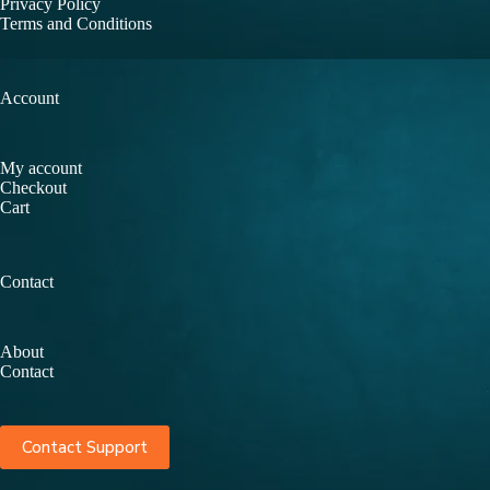
Privacy Policy
Terms and Conditions
Account
My account
Checkout
Cart
Contact
About
Contact
Contact Support