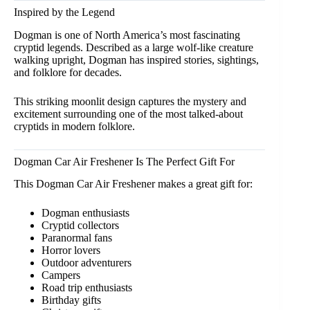
Inspired by the Legend
Dogman is one of North America’s most fascinating
cryptid legends. Described as a large wolf-like creature
walking upright, Dogman has inspired stories, sightings,
and folklore for decades.
This striking moonlit design captures the mystery and
excitement surrounding one of the most talked-about
cryptids in modern folklore.
Dogman Car Air Freshener Is The Perfect Gift For
This Dogman Car Air Freshener makes a great gift for:
Dogman enthusiasts
Cryptid collectors
Paranormal fans
Horror lovers
Outdoor adventurers
Campers
Road trip enthusiasts
Birthday gifts