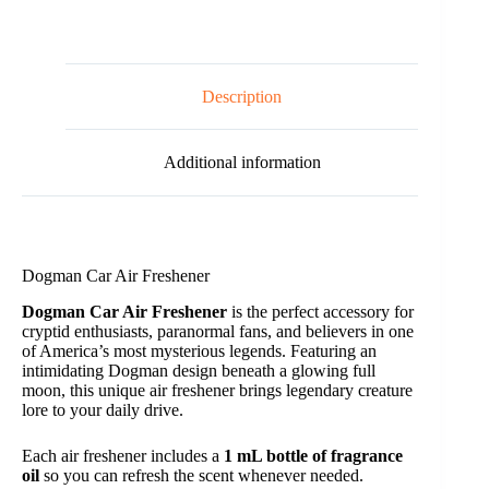
e
:
Description
Additional information
Dogman Car Air Freshener
Dogman Car Air Freshener
is the perfect accessory for
cryptid enthusiasts, paranormal fans, and believers in one
of America’s most mysterious legends. Featuring an
intimidating Dogman design beneath a glowing full
moon, this unique air freshener brings legendary creature
lore to your daily drive.
Each air freshener includes a
1 mL bottle of fragrance
oil
so you can refresh the scent whenever needed.