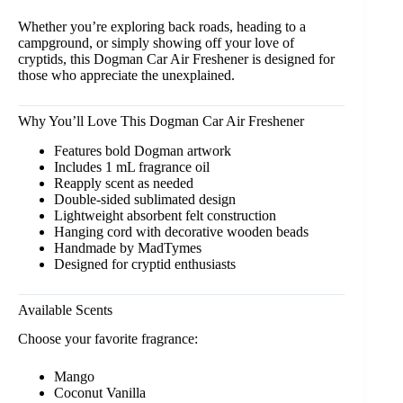
Whether you’re exploring back roads, heading to a
campground, or simply showing off your love of
cryptids, this Dogman Car Air Freshener is designed for
those who appreciate the unexplained.
Why You’ll Love This Dogman Car Air Freshener
Features bold Dogman artwork
Includes 1 mL fragrance oil
Reapply scent as needed
Double-sided sublimated design
Lightweight absorbent felt construction
Hanging cord with decorative wooden beads
Handmade by MadTymes
Designed for cryptid enthusiasts
Available Scents
Choose your favorite fragrance:
Mango
Coconut Vanilla