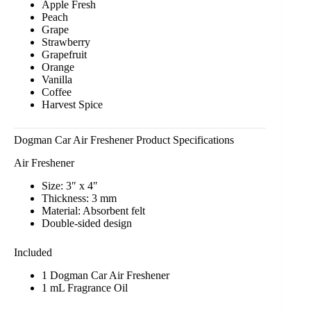
Apple Fresh
Peach
Grape
Strawberry
Grapefruit
Orange
Vanilla
Coffee
Harvest Spice
Dogman Car Air Freshener Product Specifications
Air Freshener
Size: 3″ x 4″
Thickness: 3 mm
Material: Absorbent felt
Double-sided design
Included
1 Dogman Car Air Freshener
1 mL Fragrance Oil