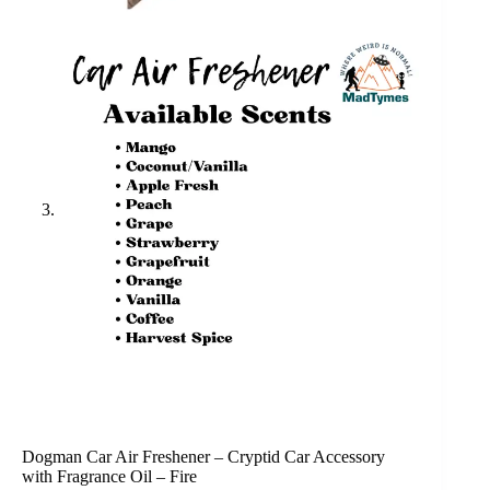
Dogman Car Air Freshener – Cryptid Car Accessory
with Fragrance Oil – Fire