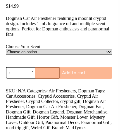
$
14.99
Dogman Car Air Freshener featuring a moonlit cryptid
design. Includes 1 mL fragrance oil and multiple scent
options. Perfect for Dogman enthusiasts and paranormal
fans.
Choose Your Scent
Add to cart
A
l
SKU:
N/A
Categories:
Air Fresheners
,
Dogman
Tags:
t
Car Accessories
,
Cryptid Accessories
,
Cryptid Air
e
Freshener
,
Cryptid Collector
,
cryptid gift
,
Dogman Air
r
Freshener
,
Dogman Car Air Freshener
,
Dogman Fan
,
n
Dogman Gift
,
Dogman Legend
,
Dogman Merchandise
,
a
Handmade Gift
,
Horror Gift
,
Monster Lover
,
Mystery
t
Lover
,
Outdoor Gift
,
Paranormal Decor
,
Paranormal Gift
,
i
road trip gift
,
Weird Gift
Brand:
MadTymes
v