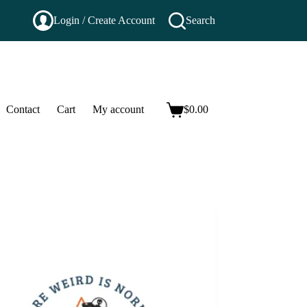
Login / Create Account
Search
Contact
Cart
My account
$
0.00