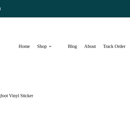
t
Home
Shop
Blog
About
Track Order
oot Vinyl Sticker