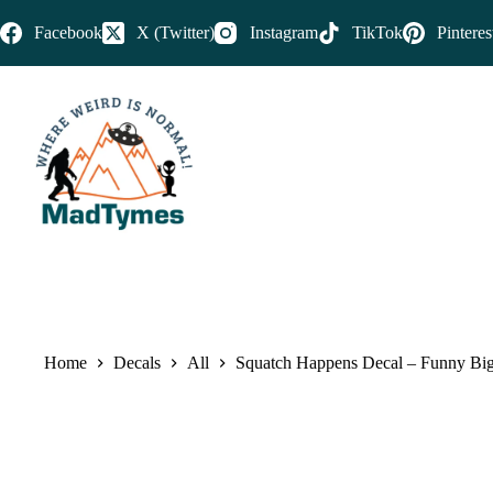
Facebook
X (Twitter)
Instagram
TikTok
Pinteres
Home
Decals
All
Squatch Happens Decal – Funny Bigf